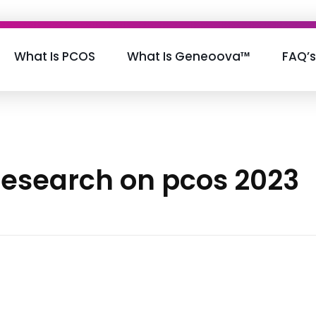
What Is PCOS
What Is Geneoova™
FAQ’s
 research on pcos 2023