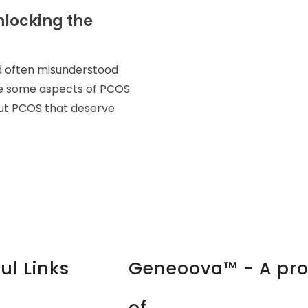
nlocking the
d often misunderstood
le some aspects of PCOS
out PCOS that deserve
ul Links
Geneoova™ - A pr
of