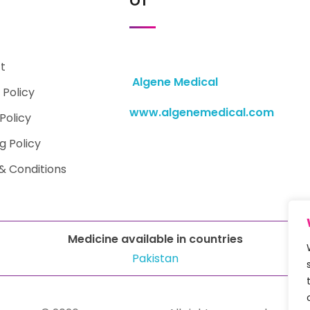
t
Algene Medical
 Policy
www.algenemedical.com
Policy
g Policy
& Conditions
Medicine available in countries
Pakistan