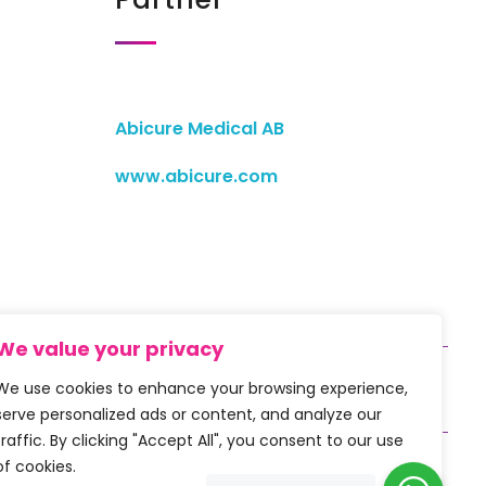
Abicure Medical AB
www.abicure.com
We value your privacy
We use cookies to enhance your browsing experience,
serve personalized ads or content, and analyze our
traffic. By clicking "Accept All", you consent to our use
of cookies.