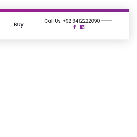
Call Us: +92 3412222090
Buy