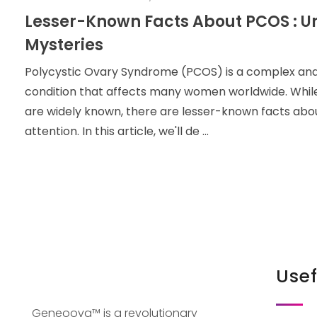
Lesser-Known Facts About PCOS : U
Mysteries
Polycystic Ovary Syndrome (PCOS) is a complex an
condition that affects many women worldwide. Whi
are widely known, there are lesser-known facts ab
attention. In this article, we'll de ...
Usef
Geneoova™ is a revolutionary