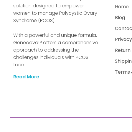
solution designed to empower
Home
women to manage Polycystic Ovary
Blog
Syndrome (PCOS).
Contac
With a powerful and unique formula,
Privacy
Geneoova™ offers a comprehensive
approach to addressing the
Return 
challenges individuals with PCOS
Shippin
face.
Terms 
Read More