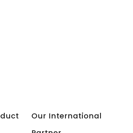
oduct
Our International
Partner