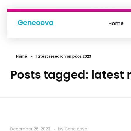
Geneoova
Home
Home
»
latest research on pcos 2023
Posts tagged: latest
December 26, 2023
by
Gene oova