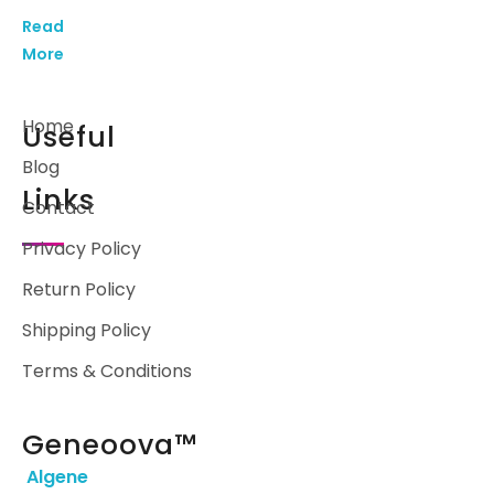
Read
More
Home
Useful
Blog
Links
Contact
Privacy Policy
Return Policy
Shipping Policy
Terms & Conditions
Geneoova™
Algene