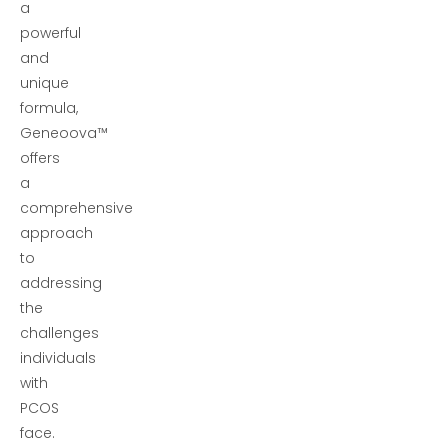
a
powerful
and
unique
formula,
Geneoova™
offers
a
comprehensive
approach
to
addressing
the
challenges
individuals
with
PCOS
face.