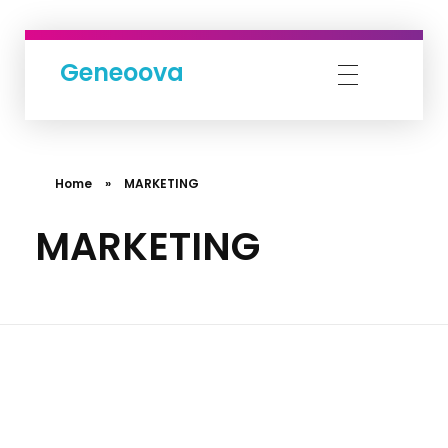
Geneoova
Home
»
MARKETING
MARKETING