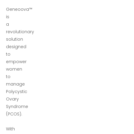
Geneoova™
is
a
revolutionary
solution
designed
to
empower
women
to
manage
Polycystic
Ovary
Syndrome
(PCOS).
With