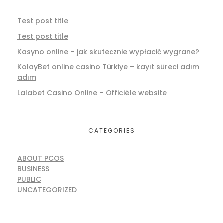
Test post title
Test post title
Kasyno online – jak skutecznie wypłacić wygrane?
KolayBet online casino Türkiye – kayıt süreci adım
adım
Lalabet Casino Online – Officiële website
CATEGORIES
ABOUT PCOS
BUSINESS
PUBLIC
UNCATEGORIZED