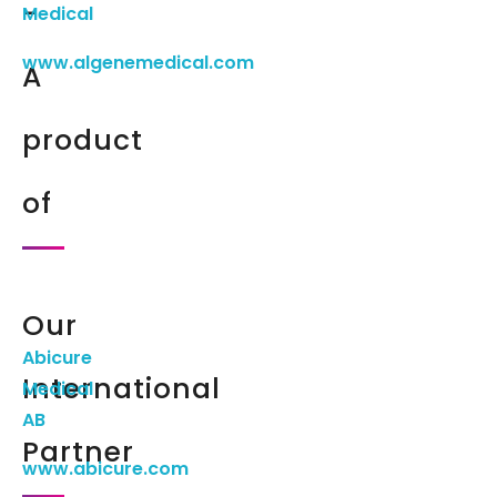
-
Medical
www.algenemedical.com
A
product
of
Our
Abicure
International
Medical
AB
Partner
www.abicure.com