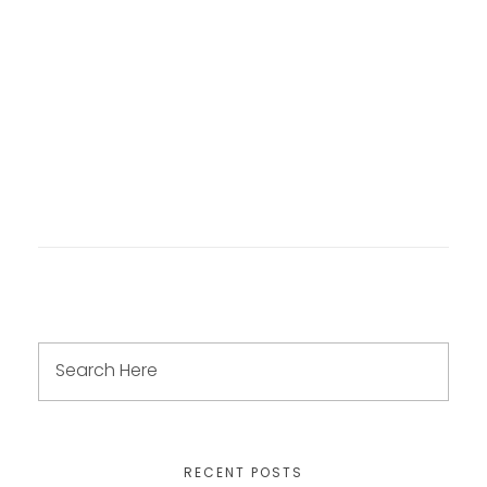
RECENT POSTS