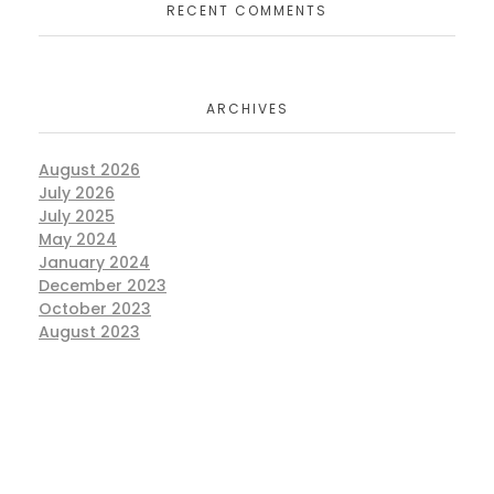
RECENT COMMENTS
ARCHIVES
August 2026
July 2026
July 2025
May 2024
January 2024
December 2023
October 2023
August 2023